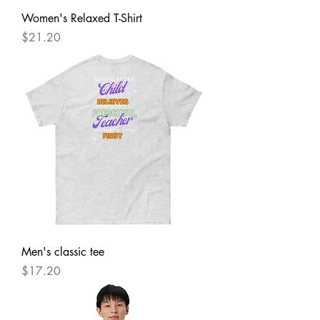
Women's Relaxed T-Shirt
Price
$21.20
Men's classic tee
Price
$17.20