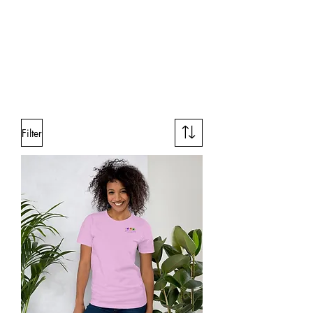
Filter