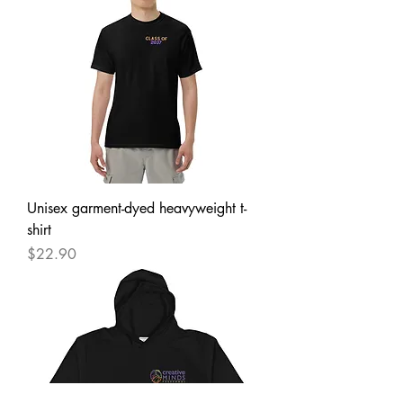
Unisex garment-dyed heavyweight t-
shirt
Price
$22.90