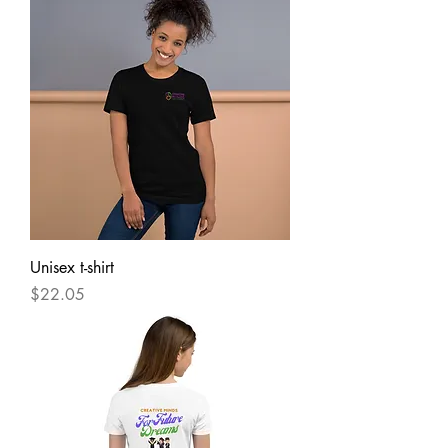
Unisex t-shirt
Price
$22.05