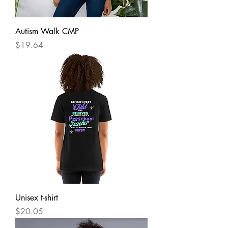
Autism Walk CMP
Price
$19.64
Unisex t-shirt
Price
$20.05