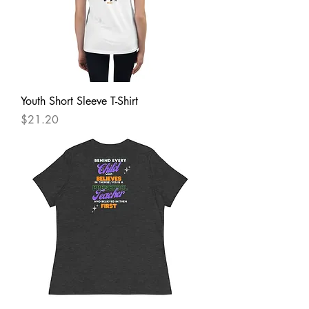
Youth Short Sleeve T-Shirt
Price
$21.20