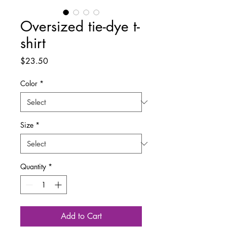
Oversized tie-dye t-
shirt
Price
$23.50
Color
*
Size
*
Quantity
*
Add to Cart