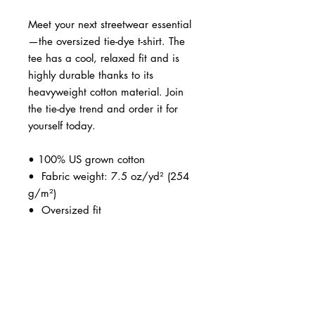
Meet your next streetwear essential
—the oversized tie-dye t-shirt. The 
tee has a cool, relaxed fit and is 
highly durable thanks to its 
heavyweight cotton material. Join 
the tie-dye trend and order it for 
yourself today.
• 100% US grown cotton
•  Fabric weight: 7.5 oz/yd² (254 
g/m²)
•  Oversized fit
•  Ribbed neck
•  Blank product sourced from 
Honduras
This product is made especially for 
you as soon as you place an order, 