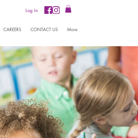
Log In
CAREERS
CONTACT US
More