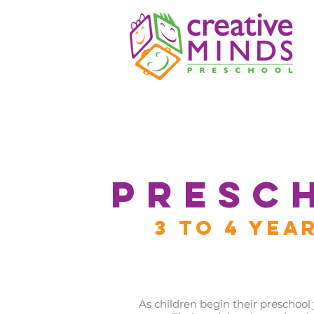
PRESC
3 TO 4 YEA
As children begin their preschool y