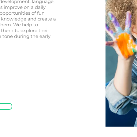
 development, language,
ls improve on a daily
opportunities of fun
ir knowledge and create a
 them. We help to
 them to explore their
he tone during the early