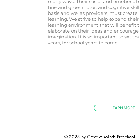
many ways. Their social and emotional
fine and gross motor, and cognitive skil
basis and we, as providers, must create 
learning. We strive to help expand the
learning environment that will benefit
elaborate on their ideas and encourage
imagination. It is so important to set t
years, for school years to come
LEARN MORE
© 2025 by Creative Minds Preschool