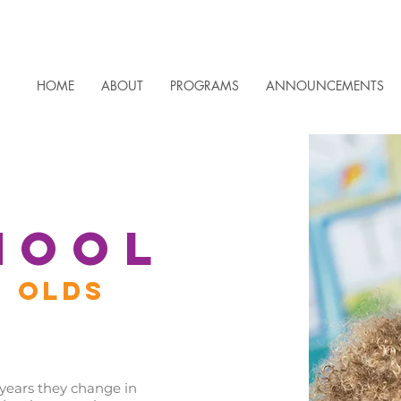
HOME
ABOUT
PROGRAMS
ANNOUNCEMENTS
HOOL
R OLDS
ears they change in