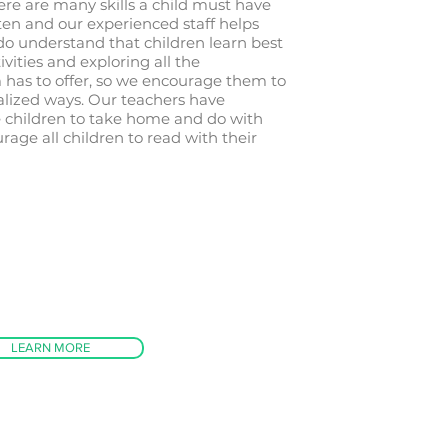
re are many skills a child must have
en and our experienced staff helps
do understand that children learn best
ivities and exploring all the
 has to offer, so we encourage them to
alized ways. Our teachers have
he children to take home and do with
rage all children to read with their
LEARN MORE