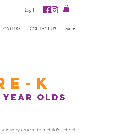
Log In
CAREERS
CONTACT US
More
re-K
5 year olds
is very crucial to a child's school