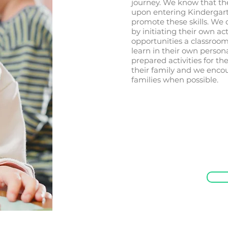
journey. We know that the
upon entering Kindergart
promote these skills. We 
by initiating their own act
opportunities a classroom
learn in their own person
prepared activities for t
their family and we encou
families when possible.