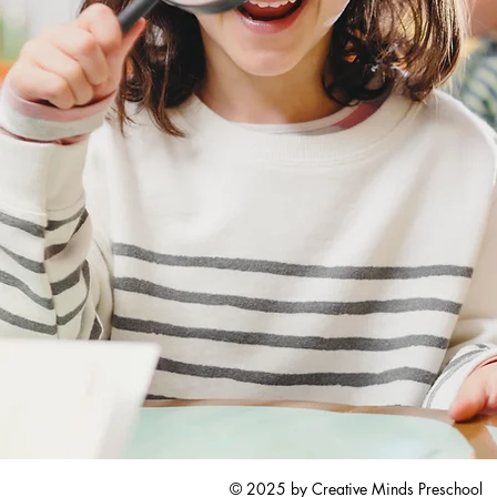
© 2025 by Creative Minds Preschool