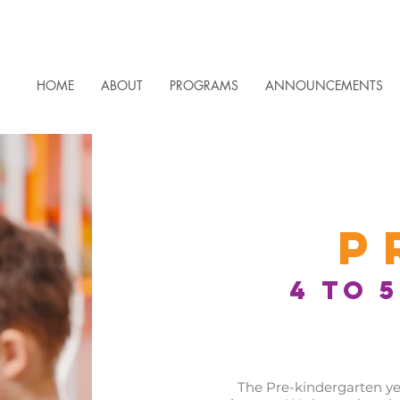
HOME
ABOUT
PROGRAMS
ANNOUNCEMENTS
P
4 to 
The Pre-kindergarten year 