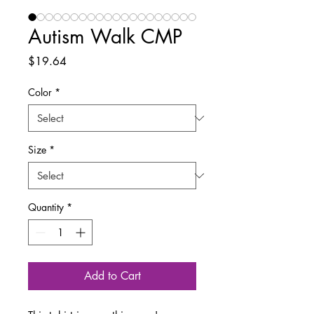
Autism Walk CMP
Price
$19.64
Color
*
Size
*
Quantity
*
Add to Cart