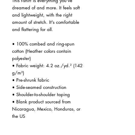
This t-shirt is everything you've 
dreamed of and more. It feels soft 
and lightweight, with the right 
amount of stretch. It's comfortable 
and flattering for all. 
• 100% combed and ring-spun 
cotton (Heather colors contain 
polyester)
• Fabric weight: 4.2 oz./yd.² (142 
g/m²)
• Pre-shrunk fabric
• Side-seamed construction
• Shoulder-to-shoulder taping
• Blank product sourced from 
Nicaragua, Mexico, Honduras, or 
the US
Disclaimer: The fabric is slightly 