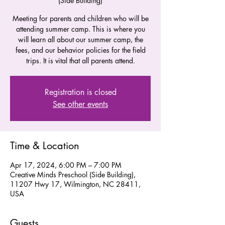
(Side Building)
Meeting for parents and children who will be
attending summer camp. This is where you
will learn all about our summer camp, the
fees, and our behavior policies for the field
trips. It is vital that all parents attend.
Registration is closed
See other events
Time & Location
Apr 17, 2024, 6:00 PM – 7:00 PM
Creative Minds Preschool (Side Building),
11207 Hwy 17, Wilmington, NC 28411,
USA
Guests