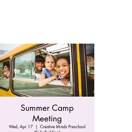
Summer Camp
Meeting
Wed, Apr 17
  |  
Creative Minds Preschool