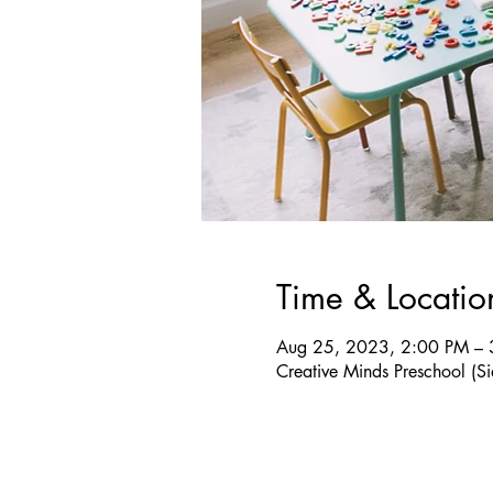
Time & Locatio
Aug 25, 2023, 2:00 PM – 
Creative Minds Preschool 