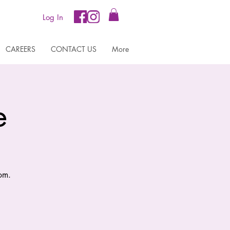
Log In
CAREERS
CONTACT US
More
e
om.