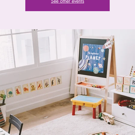
See other events