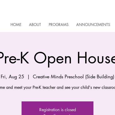
HOME
ABOUT
PROGRAMS
ANNOUNCEMENTS
Pre-K Open Hous
Fri, Aug 25
  |  
Creative Minds Preschool (Side Building)
me and meet your Pre-K teacher and see your child's new classro
Registration is closed