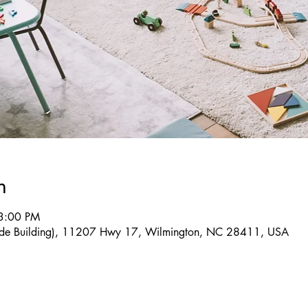
n
3:00 PM
(Side Building), 11207 Hwy 17, Wilmington, NC 28411, USA