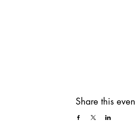
Share this even