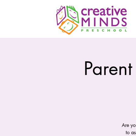
Parent
Are yo
to a