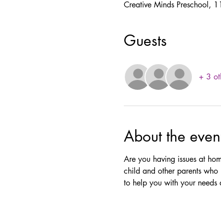
Creative Minds Preschool,
Guests
+ 3 ot
About the even
Are you having issues at hom
child and other parents who 
to help you with your needs