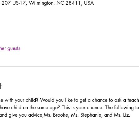
 11207 US-17, Wilmington, NC 28411, USA
her guests
t
e with your child? Would you like to get a chance to ask a teac
have children the same age? This is your chance. The following te
 and give you advice,Ms. Brooke, Ms. Stephanie, and Ms. Liz. 