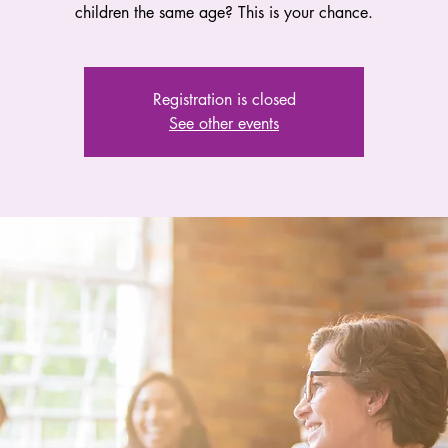
children the same age? This is your chance.
Registration is closed
See other events