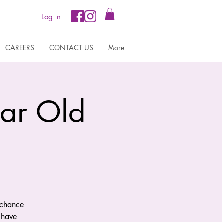
Log In
CAREERS
CONTACT US
More
ear Old
 chance
 have