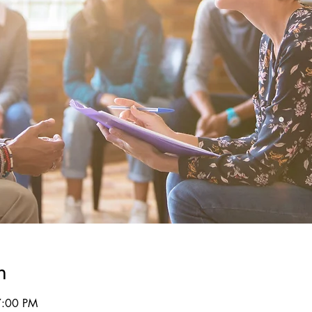
n
7:00 PM