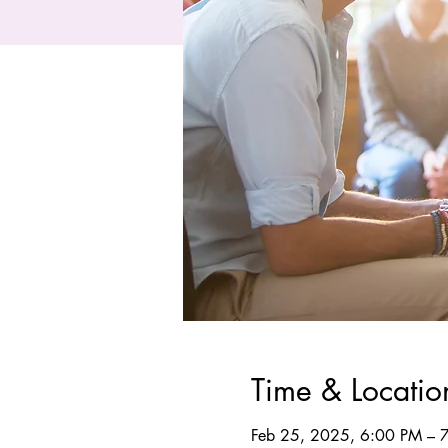
Time & Locatio
Feb 25, 2025, 6:00 PM – 