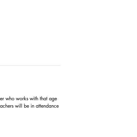
her who works with that age 
achers will be in attendance 