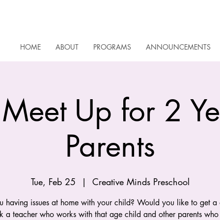
HOME
ABOUT
PROGRAMS
ANNOUNCEMENTS
 Meet Up for 2 Y
Parents
Tue, Feb 25
  |  
Creative Minds Preschool
u having issues at home with your child? Would you like to get a
sk a teacher who works with that age child and other parents who