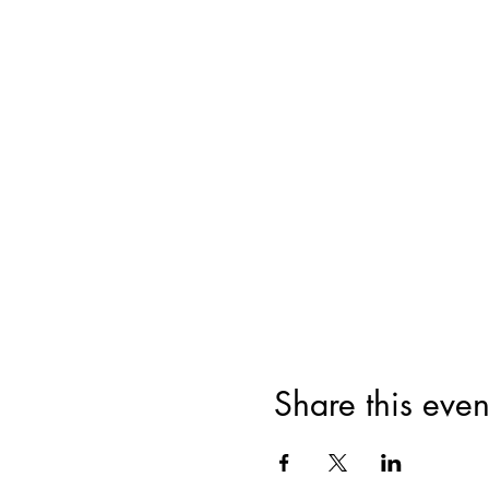
Share this even