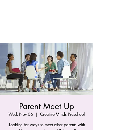
Parent Meet Up
Wed, Nov 06
  |  
Creative Minds Preschool
-Looking for ways to meet other parents with