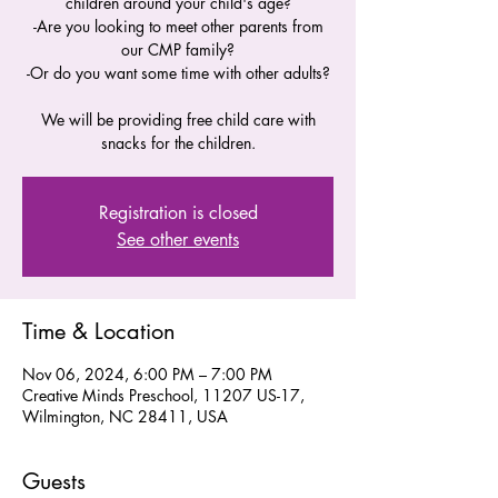
children around your child's age?
-Are you looking to meet other parents from
our CMP family?
-Or do you want some time with other adults?
We will be providing free child care with
snacks for the children.
Registration is closed
See other events
Time & Location
Nov 06, 2024, 6:00 PM – 7:00 PM
Creative Minds Preschool, 11207 US-17,
Wilmington, NC 28411, USA
Guests