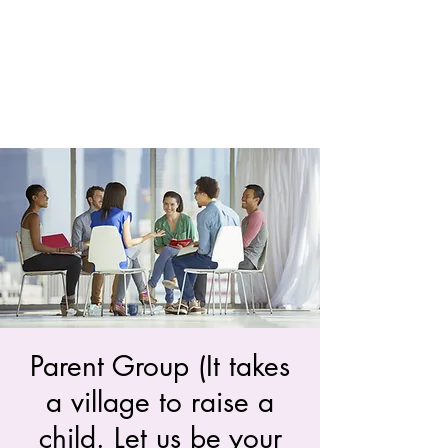
Parent Group (It takes
a village to raise a
child. Let us be your