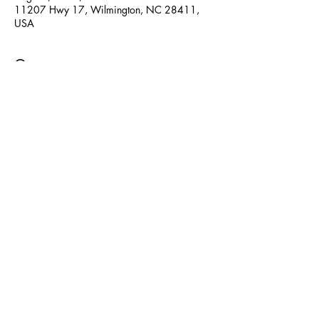
11207 Hwy 17, Wilmington, NC 28411,
USA
Guests
See All
Share this event
© 2025 by Creative Minds Preschool