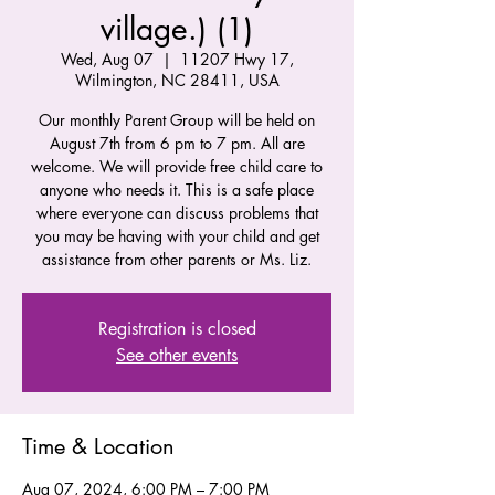
village.) (1)
Wed, Aug 07
  |  
11207 Hwy 17,
Wilmington, NC 28411, USA
Our monthly Parent Group will be held on
August 7th from 6 pm to 7 pm. All are
welcome. We will provide free child care to
anyone who needs it. This is a safe place
where everyone can discuss problems that
you may be having with your child and get
assistance from other parents or Ms. Liz.
Registration is closed
See other events
Time & Location
Aug 07, 2024, 6:00 PM – 7:00 PM