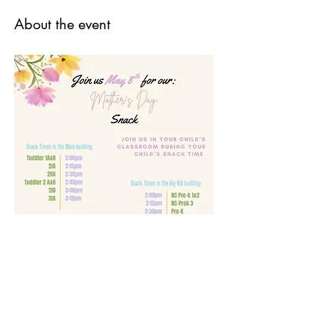
About the event