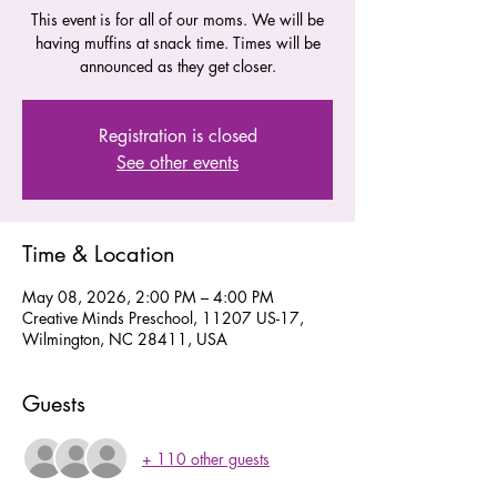
This event is for all of our moms. We will be
having muffins at snack time. Times will be
announced as they get closer.
Registration is closed
See other events
Time & Location
May 08, 2026, 2:00 PM – 4:00 PM
Creative Minds Preschool, 11207 US-17,
Wilmington, NC 28411, USA
Guests
+ 110 other guests