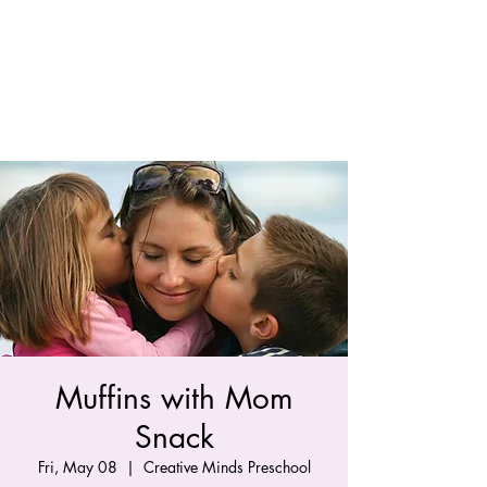
Muffins with Mom
Snack
Fri, May 08
  |  
Creative Minds Preschool