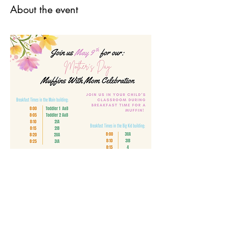
About the event