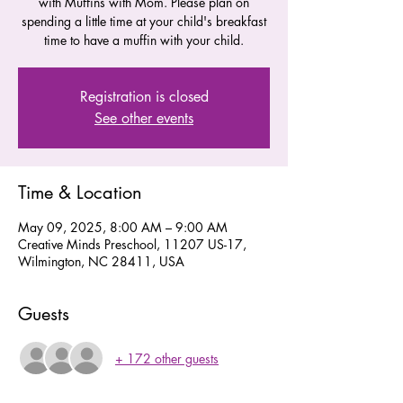
with Muffins with Mom. Please plan on
spending a little time at your child's breakfast
time to have a muffin with your child.
Registration is closed
See other events
Time & Location
May 09, 2025, 8:00 AM – 9:00 AM
Creative Minds Preschool, 11207 US-17,
Wilmington, NC 28411, USA
Guests
+ 172 other guests