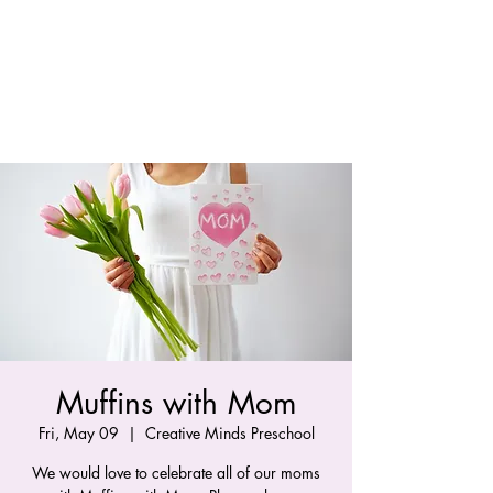
Muffins with Mom
Fri, May 09
  |  
Creative Minds Preschool
We would love to celebrate all of our moms