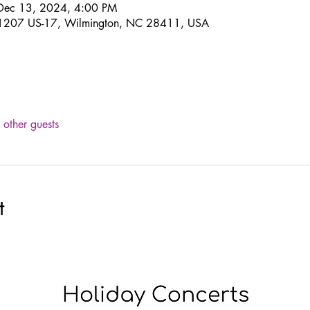
Dec 13, 2024, 4:00 PM
 11207 US-17, Wilmington, NC 28411, USA
other guests
t