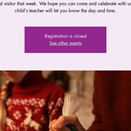
al visitor that week. We hope you can come and celebrate with us
child's teacher will let you know the day and time.
Registration is closed
See other events