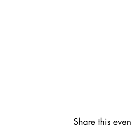
Share this even