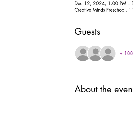
Dec 12, 2024, 1:00 PM – 
Creative Minds Preschool,
Guests
+ 188 
About the even