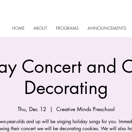
HOME
ABOUT
PROGRAMS
ANNOUNCEMENTS
ay Concert and 
Decorating
Thu, Dec 12
  |  
Creative Minds Preschool
wo-year-olds and up will be singing holiday songs for you. Immed
owing their concert we will be decorating cookies. We will also h