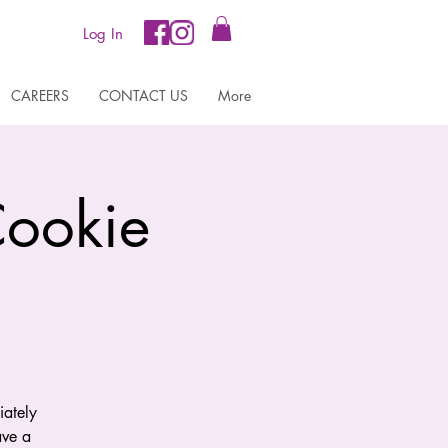
Log In
CAREERS
CONTACT US
More
Cookie
iately
ave a