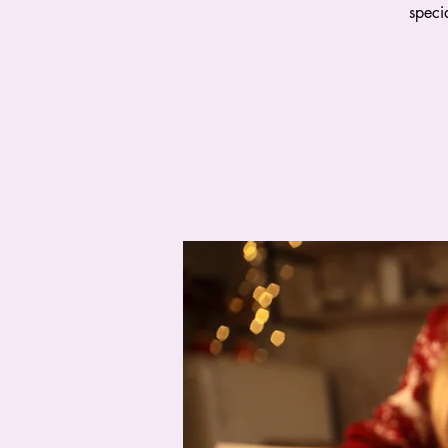
speci