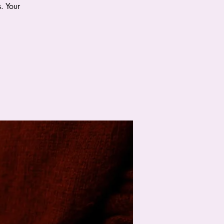
. Your