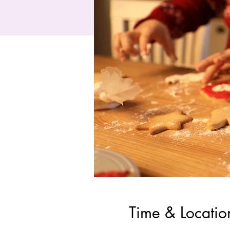
Time & Locatio