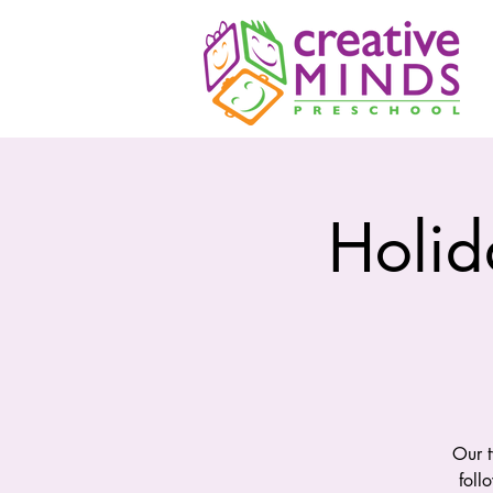
Holid
Our t
foll