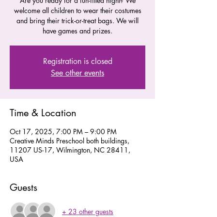
Are you ready for a fun-filled night? We
welcome all children to wear their costumes
and bring their trick-or-treat bags. We will
have games and prizes.
Registration is closed
See other events
Time & Location
Oct 17, 2025, 7:00 PM – 9:00 PM
Creative Minds Preschool both buildings,
11207 US-17, Wilmington, NC 28411,
USA
Guests
+ 23 other guests