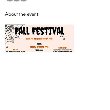
About the event
Share this event