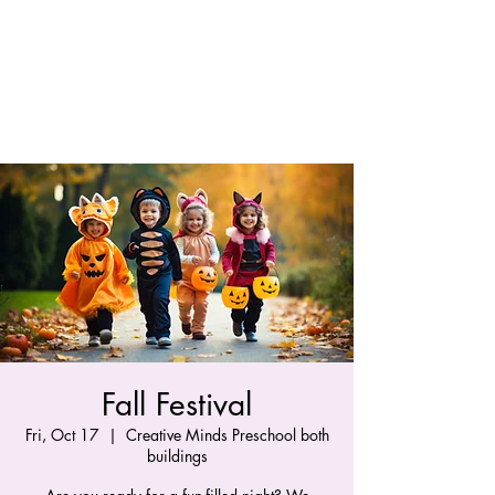
Fall Festival
Fri, Oct 17
  |  
Creative Minds Preschool both
buildings