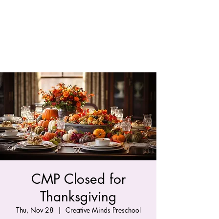
CMP Closed for
Thanksgiving
Thu, Nov 28
  |  
Creative Minds Preschool