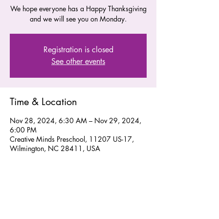
We hope everyone has a Happy Thanksgiving
and we will see you on Monday.
Registration is closed
See other events
Time & Location
Nov 28, 2024, 6:30 AM – Nov 29, 2024,
6:00 PM
Creative Minds Preschool, 11207 US-17,
Wilmington, NC 28411, USA
Share this event